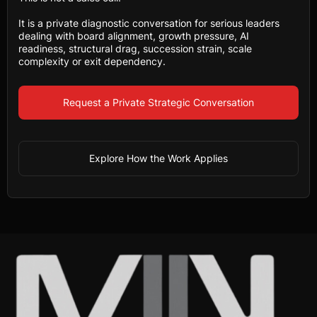
It is a private diagnostic conversation for serious leaders
dealing with board alignment, growth pressure, AI
readiness, structural drag, succession strain, scale
complexity or exit dependency.
Request a Private Strategic Conversation
Explore How the Work Applies