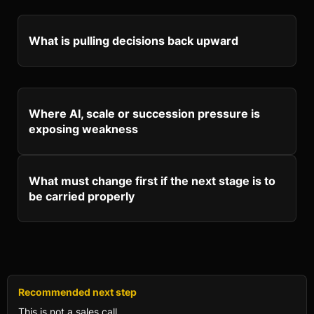
What is pulling decisions back upward
Where AI, scale or succession pressure is
exposing weakness
What must change first if the next stage is to
be carried properly
Recommended next step
This is not a sales call.