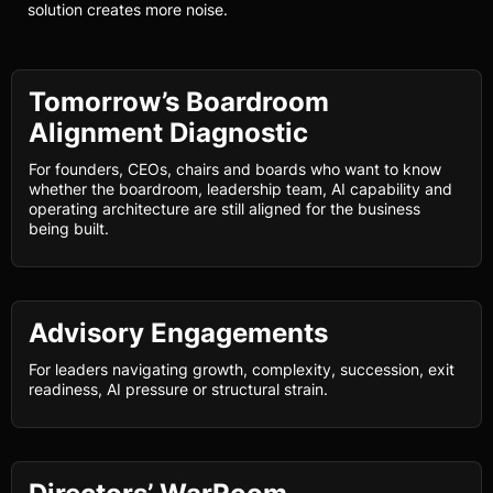
solution creates more noise.
Tomorrow’s Boardroom
Alignment Diagnostic
For founders, CEOs, chairs and boards who want to know
whether the boardroom, leadership team, AI capability and
operating architecture are still aligned for the business
being built.
Advisory Engagements
For leaders navigating growth, complexity, succession, exit
readiness, AI pressure or structural strain.