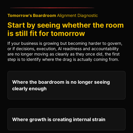
Tomorrow's Boardroom
Alignment Diagnostic
Start by seeing whether the room
is still fit for tomorrow
If your business is growing but becoming harder to govern,
or if decisions, execution, AI readiness and accountability
are no longer moving as cleanly as they once did, the first
step is to identify where the drag is actually coming from.
Where the boardroom is no longer seeing
clearly enough
Where growth is creating internal strain