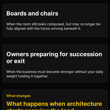
Boards and chairs
When the room still looks composed, but may no longer be
fully aligned with the future arriving beneath it.
Owners preparing for succession
or exit
When the business must become stronger without your daily
weight holding it together.
What changes
What happens when architecture