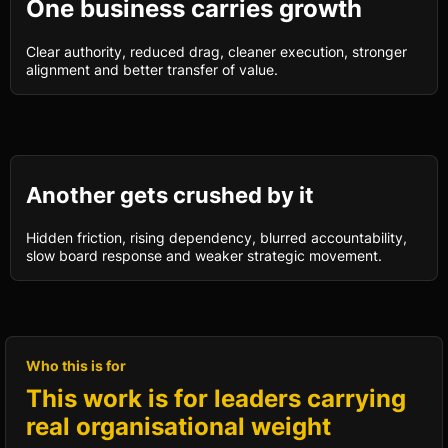
One business carries growth
Clear authority, reduced drag, cleaner execution, stronger
alignment and better transfer of value.
Another gets crushed by it
Hidden friction, rising dependency, blurred accountability,
slow board response and weaker strategic movement.
Who this is for
This work is for leaders carrying
real organisational weight