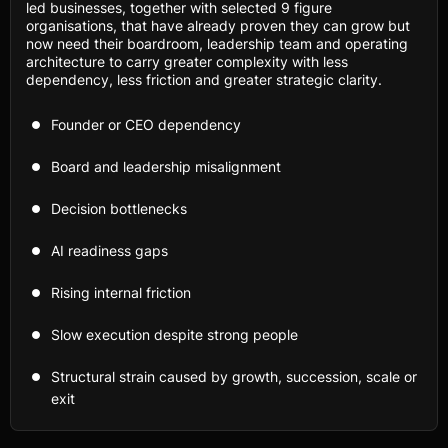
led businesses, together with selected 9 figure
organisations, that have already proven they can grow but
now need their boardroom, leadership team and operating
architecture to carry greater complexity with less
dependency, less friction and greater strategic clarity.
Founder or CEO dependency
Board and leadership misalignment
Decision bottlenecks
AI readiness gaps
Rising internal friction
Slow execution despite strong people
Structural strain caused by growth, succession, scale or
exit