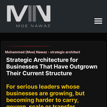
Mohammed (Moe) Nawaz - strategic architect
Strategic Architecture for
Businesses That Have Outgrown
Their Current Structure
For serious leaders whose
businesses are growing, but
becoming harder to carry,
govern, scale or transfer.