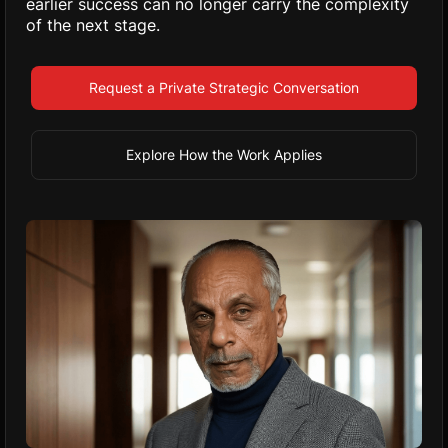
earlier success can no longer carry the complexity
of the next stage.
Request a Private Strategic Conversation
Explore How the Work Applies