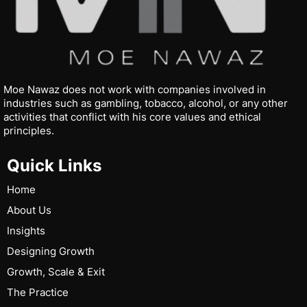
Moe Nawaz does not work with companies involved in
industries such as gambling, tobacco, alcohol, or any other
activities that conflict with his core values and ethical
principles.
Quick Links
Home
About Us
Insights
Designing Growth
Growth, Scale & Exit
The Practice