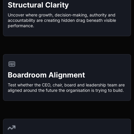
Structural Clarity
Uncover where growth, decision-making, authority and
accountability are creating hidden drag beneath visible
performance.
Boardroom Alignment
Test whether the CEO, chair, board and leadership team are
aligned around the future the organisation is trying to build.