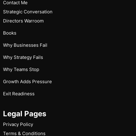
Contact Me
Strategic Conversation
Directors Warroom
Books
Why Businesses Fail
Why Strategy Fails
Why Teams Stop
Growth Adds Pressure
Exit Readiness
Legal Pages
Privacy Policy
Terms & Conditions