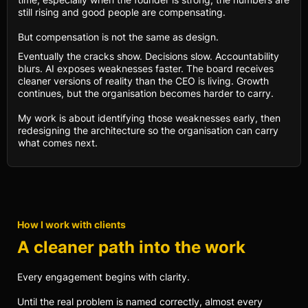
still rising and good people are compensating.
But compensation is not the same as design.
Eventually the cracks show. Decisions slow. Accountability
blurs. AI exposes weaknesses faster. The board receives
cleaner versions of reality than the CEO is living. Growth
continues, but the organisation becomes harder to carry.
My work is about identifying those weaknesses early, then
redesigning the architecture so the organisation can carry
what comes next.
How I work with clients
A cleaner path into the work
Every engagement begins with clarity.
Until the real problem is named correctly, almost every