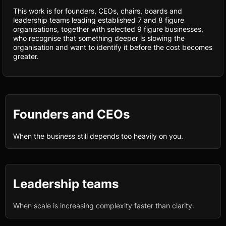
This work is for founders, CEOs, chairs, boards and
leadership teams leading established 7 and 8 figure
organisations, together with selected 9 figure businesses,
who recognise that something deeper is slowing the
organisation and want to identify it before the cost becomes
greater.
Founders and CEOs
When the business still depends too heavily on you.
Leadership teams
When scale is increasing complexity faster than clarity.