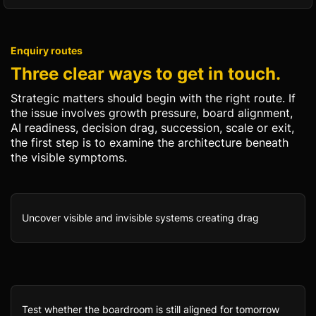
Enquiry routes
Three clear ways to get in touch.
Strategic matters should begin with the right route. If
the issue involves growth pressure, board alignment,
AI readiness, decision drag, succession, scale or exit,
the first step is to examine the architecture beneath
the visible symptoms.
Uncover visible and invisible systems creating drag
Test whether the boardroom is still aligned for tomorrow