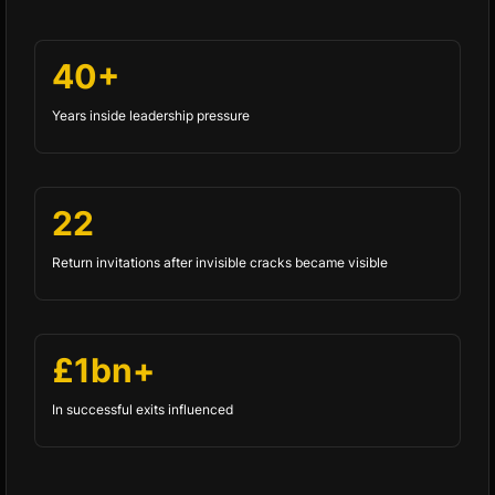
40+
Years inside leadership pressure
22
Return invitations after invisible cracks became visible
£1bn+
In successful exits influenced