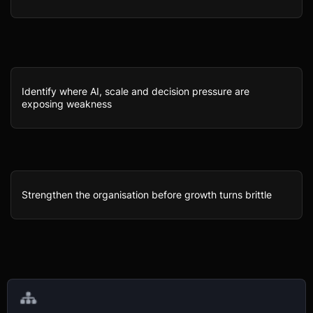
Identify where AI, scale and decision pressure are
exposing weakness
Strengthen the organisation before growth turns brittle