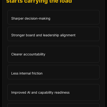
starts carrying the load
Sharper decision-making
Stronger board and leadership alignment
Clearer accountability
Less internal friction
Improved AI and capability readiness