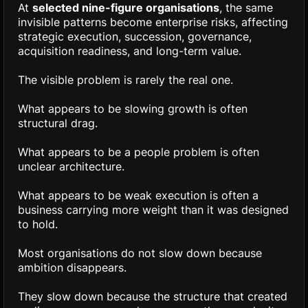
At
selected nine-figure organisations
, the same
invisible patterns become enterprise risks, affecting
strategic execution, succession, governance,
acquisition readiness, and long-term value.
The visible problem is rarely the real one.
What appears to be slowing growth is often
structural drag.
What appears to be a people problem is often
unclear architecture.
What appears to be weak execution is often a
business carrying more weight than it was designed
to hold.
Most organisations do not slow down because
ambition disappears.
They slow down because the structure that created