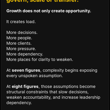
Growth does not only create opportunity.
It creates load.
More decisions.
More people.
More clients.
More pressure.
More dependency.
More places for clarity to weaken.
At
seven figures
, complexity begins exposing
every unspoken assumption.
At
eight figures
, those assumptions become
structural constraints that slow decisions,
weaken accountability, and increase leadership
dependency.