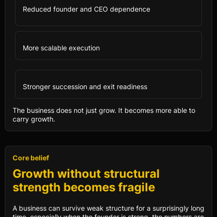
Reduced founder and CEO dependence
More scalable execution
Stronger succession and exit readiness
The business does not just grow. It becomes more able to
carry growth.
Core belief
Growth without structural
strength becomes fragile
A business can survive weak structure for a surprisingly long
time, especially when the founder is strong, the numbers are