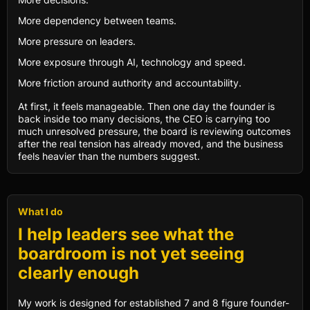
More dependency between teams.
More pressure on leaders.
More exposure through AI, technology and speed.
More friction around authority and accountability.
At first, it feels manageable. Then one day the founder is
back inside too many decisions, the CEO is carrying too
much unresolved pressure, the board is reviewing outcomes
after the real tension has already moved, and the business
feels heavier than the numbers suggest.
What I do
I help leaders see what the
boardroom is not yet seeing
clearly enough
My work is designed for established 7 and 8 figure founder-