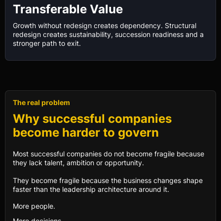
Transferable Value
Growth without redesign creates dependency. Structural
redesign creates sustainability, succession readiness and a
stronger path to exit.
The real problem
Why successful companies
become harder to govern
Most successful companies do not become fragile because
they lack talent, ambition or opportunity.
They become fragile because the business changes shape
faster than the leadership architecture around it.
More people.
More decisions.