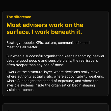
The difference
Most advisers work on the
surface. I work beneath it.
Strategy, people, KPIs, culture, communication and
meetings all matter.
But when a successful organisation keeps becoming heavier
despite good people and sensible plans, the real issue is
often deeper than any one of those.
I work at the structural layer, where decisions really move,
where authority actually sits, where accountability weakens,
where AI changes the speed of exposure, and where the
invisible systems inside the organisation begin shaping
visible outcomes.