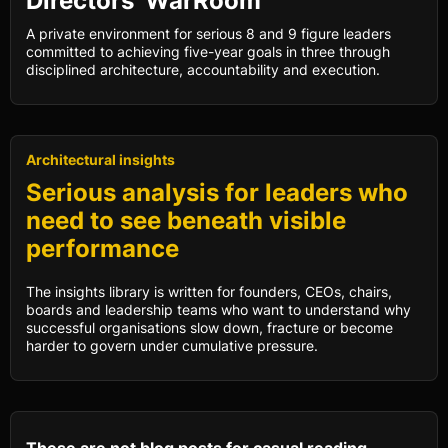
Directors’ WarRoom
A private environment for serious 8 and 9 figure leaders
committed to achieving five-year goals in three through
disciplined architecture, accountability and execution.
Architectural insights
Serious analysis for leaders who
need to see beneath visible
performance
The insights library is written for founders, CEOs, chairs,
boards and leadership teams who want to understand why
successful organisations slow down, fracture or become
harder to govern under cumulative pressure.