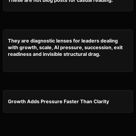
These are not blog posts for casual reading.
They are diagnostic lenses for leaders dealing
with growth, scale, AI pressure, succession, exit
readiness and invisible structural drag.
Growth Adds Pressure Faster Than Clarity