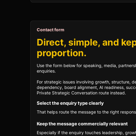
Contact form
Direct, simple, and kep
proportion.
Use the form below for speaking, media, partnersh
enquiries.
For strategic issues involving growth, structure, 
dependency, board alignment, AI readiness, succe
Private Strategic Conversation route instead.
Select the enquiry type clearly
That helps route the message to the right respons
Keep the message commercially relevant
Especially if the enquiry touches leadership, grow