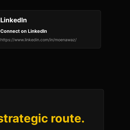
LinkedIn
Connect on LinkedIn
https://www.linkedin.com/in/moenawaz/
 strategic route.