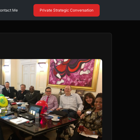
ontact Me
Private Strategic Conversation