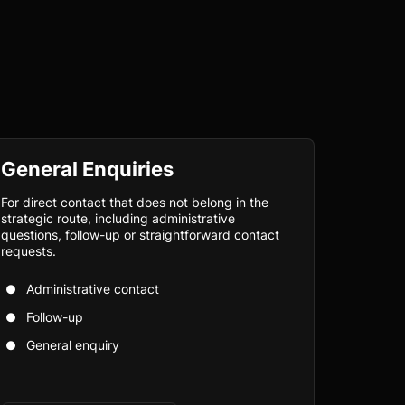
General Enquiries
For direct contact that does not belong in the
strategic route, including administrative
questions, follow-up or straightforward contact
requests.
Administrative contact
Follow-up
General enquiry