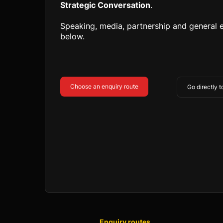
Strategic Conversation
.
Speaking, media, partnership and general e
below.
Choose an enquiry route
Go directly 
Enquiry routes