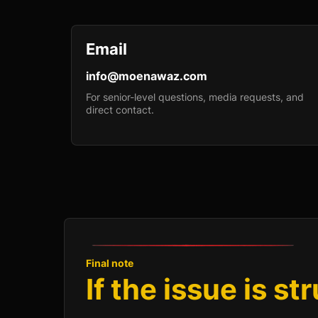
Email
info@moenawaz.com
For senior-level questions, media requests, and
direct contact.
Final note
If the issue is st