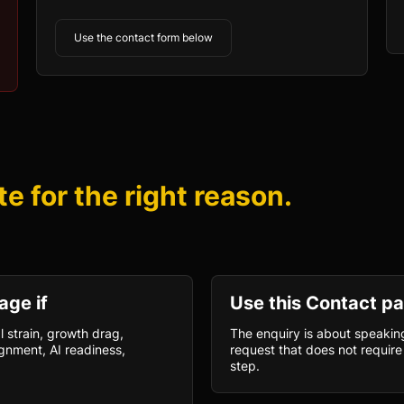
Use the contact form below
te for the right reason.
age if
Use this Contact pa
l strain, growth drag,
The enquiry is about speaking
gnment, AI readiness,
request that does not require 
step.