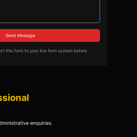
Send Message
t this form to your live form system before
ssional
ministrative enquiries.