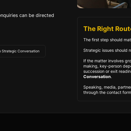
nquiries can be directed
The Right Rout
The first step should mat
Strategic issues should n
to Strategic Conversation
If the matter involves gr
making, key-person depe
succession or exit readin
Conversation
.
Speaking, media, partne
through the contact form