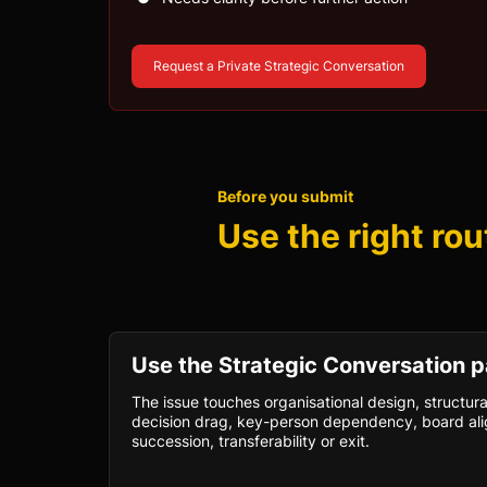
Request a Private Strategic Conversation
Before you submit
Use the right rou
Use the Strategic Conversation p
The issue touches organisational design, structura
decision drag, key-person dependency, board ali
succession, transferability or exit.