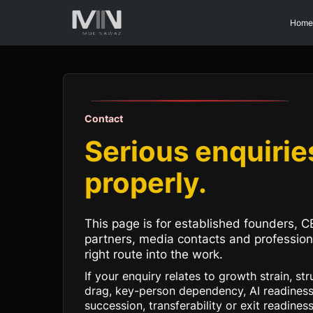
Home
Contact
Serious enquirie
properly.
This page is for established founders, C
partners, media contacts and professio
right route into the work.
If your enquiry relates to growth strain, st
drag, key-person dependency, AI readiness
succession, transferability or exit readines