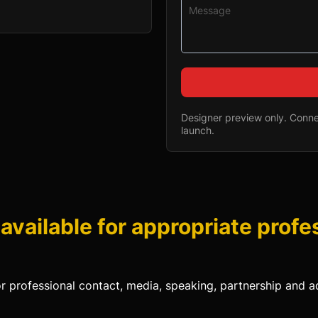
Designer preview only. Connec
launch.
 available for appropriate profe
or professional contact, media, speaking, partnership and ad