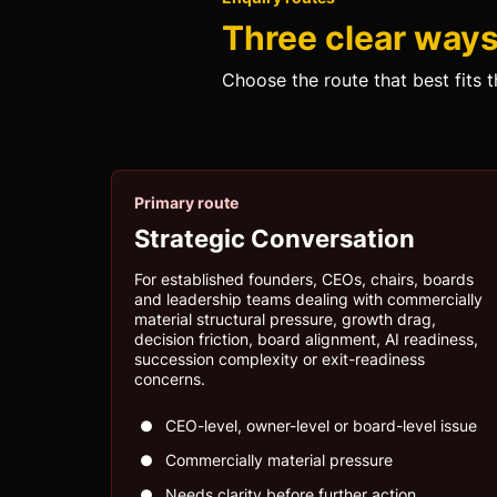
Three clear ways 
Choose the route that best fits t
Primary route
Strategic Conversation
For established founders, CEOs, chairs, boards
and leadership teams dealing with commercially
material structural pressure, growth drag,
decision friction, board alignment, AI readiness,
succession complexity or exit-readiness
concerns.
CEO-level, owner-level or board-level issue
Commercially material pressure
Needs clarity before further action