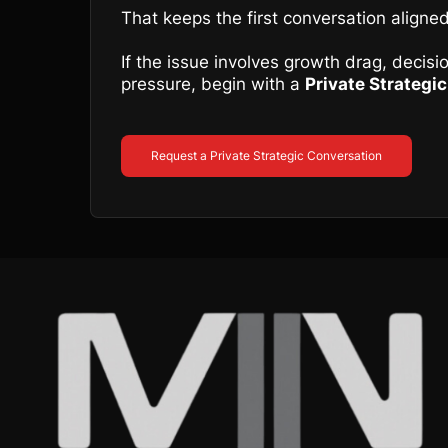
That keeps the first conversation aligned
If the issue involves growth drag, decis
pressure, begin with a
Private Strategi
Request a Private Strategic Conversation