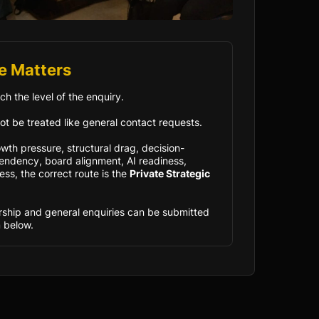
e Matters
ch the level of the enquiry.
ot be treated like general contact requests.
owth pressure, structural drag, decision-
ndency, board alignment, AI readiness,
ess, the correct route is the
Private Strategic
rship and general enquiries can be submitted
 below.