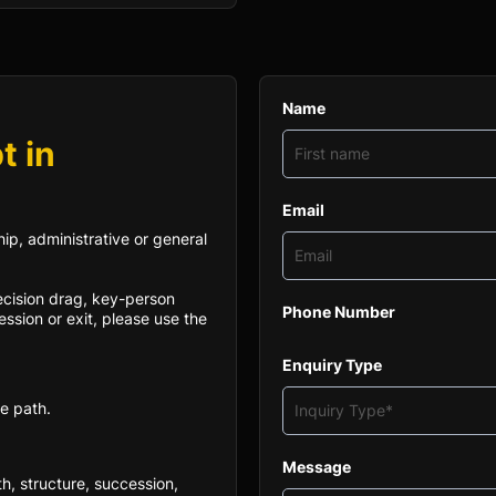
Name
t in
Email
ip, administrative or general
decision drag, key-person
Phone Number
ssion or exit, please use the
Enquiry Type
e path.
Message
th, structure, succession,