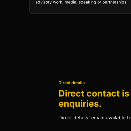
advisory work, media, speaking or partnerships.
Direct details
Direct contact is
enquiries.
Direct details remain available f