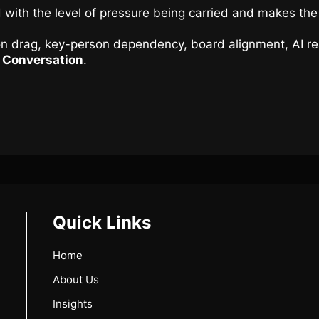
 with the level of pressure being carried and makes the 
ion drag, key-person dependency, board alignment, AI rea
c Conversation
.
Quick Links
Home
About Us
Insights