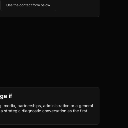
Use the contact form below
ge if
, media, partnerships, administration or a general
a strategic diagnostic conversation as the first