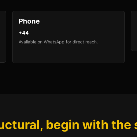
Phone
+44
Available on WhatsApp for direct reach.
ructural, begin with the