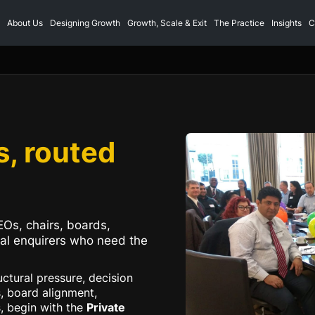
About Us
Designing Growth
Growth, Scale & Exit
The Practice
Insights
C
s, routed
EOs, chairs, boards,
nal enquirers who need the
ructural pressure, decision
, board alignment,
s, begin with the
Private