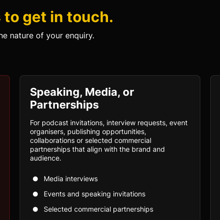
to get in touch.
he nature of your enquiry.
Speaking, Media, or
Partnerships
For podcast invitations, interview requests, event
organisers, publishing opportunities,
collaborations or selected commercial
partnerships that align with the brand and
audience.
Media interviews
Events and speaking invitations
Selected commercial partnerships