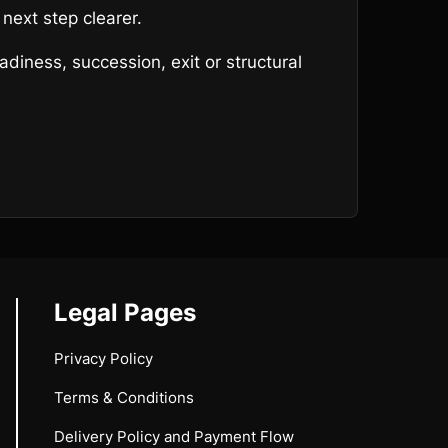
next step clearer.
diness, succession, exit or structural
Legal Pages
Privacy Policy
Terms & Conditions
Delivery Policy and Payment Flow